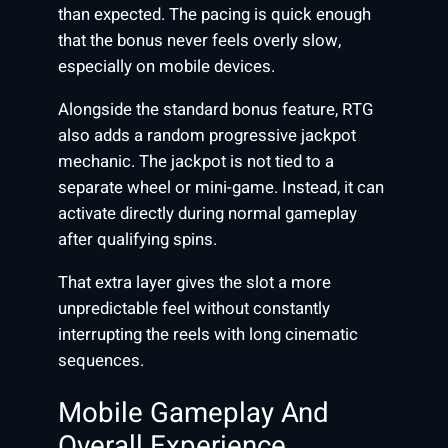
than expected. The pacing is quick enough
that the bonus never feels overly slow,
especially on mobile devices.
Alongside the standard bonus feature, RTG
also adds a random progressive jackpot
mechanic. The jackpot is not tied to a
separate wheel or mini-game. Instead, it can
activate directly during normal gameplay
after qualifying spins.
That extra layer gives the slot a more
unpredictable feel without constantly
interrupting the reels with long cinematic
sequences.
Mobile Gameplay And
Overall Experience