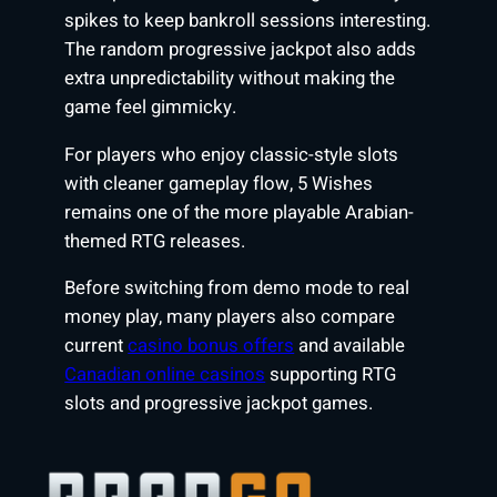
spikes to keep bankroll sessions interesting.
The random progressive jackpot also adds
extra unpredictability without making the
game feel gimmicky.
For players who enjoy classic-style slots
with cleaner gameplay flow, 5 Wishes
remains one of the more playable Arabian-
themed RTG releases.
Before switching from demo mode to real
money play, many players also compare
current
casino bonus offers
and available
Canadian online casinos
supporting RTG
slots and progressive jackpot games.