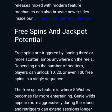
releases mixed with modern feature
mechanics can also browse newer titles
inside our
online casino games collection
.
Free Spins And Jackpot
Potential
Free spins are triggered by landing three or
more scatter lamps anywhere on the reels.
Depending on the number of scatters,
players can unlock 10, 20, or even 100 free
spins in a single sequence.
The free spins feature is where 5 Wishes
becomes far more entertaining. Genie wilds
appear more aggressively during the round,
and retriggers can extend sessions longer