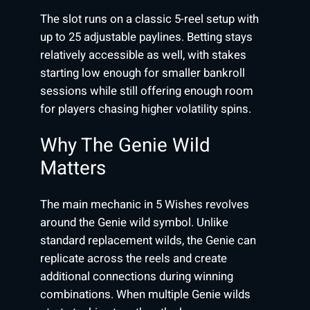
The slot runs on a classic 5-reel setup with
up to 25 adjustable paylines. Betting stays
relatively accessible as well, with stakes
starting low enough for smaller bankroll
sessions while still offering enough room
for players chasing higher volatility spins.
Why The Genie Wild
Matters
The main mechanic in 5 Wishes revolves
around the Genie wild symbol. Unlike
standard replacement wilds, the Genie can
replicate across the reels and create
additional connections during winning
combinations. When multiple Genie wilds