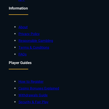
Information
About
Privacy Policy
Responsible Gambling
Terms & Conditions
FAQs
Player Guides
How to Register
Casino Bonuses Explained
Withdrawals Guide
Security & Fair Play