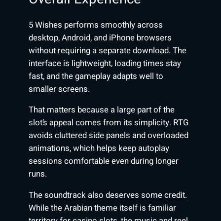
5 Wishes performs smoothly across
desktop, Android, and iPhone browsers
without requiring a separate download. The
interface is lightweight, loading times stay
fast, and the gameplay adapts well to
smaller screens.
That matters because a large part of the
slot’s appeal comes from its simplicity. RTG
avoids cluttered side panels and overloaded
animations, which helps keep autoplay
sessions comfortable even during longer
runs.
The soundtrack also deserves some credit.
While the Arabian theme itself is familiar
territory for casino slots, the music and reel