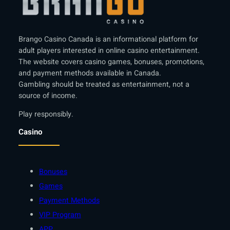
Brango Casino Canada is an informational platform for
adult players interested in online casino entertainment.
The website covers casino games, bonuses, promotions,
and payment methods available in Canada.
Gambling should be treated as entertainment, not a
source of income.
Play responsibly.
Casino
Bonuses
Games
Payment Methods
VIP Program
APP