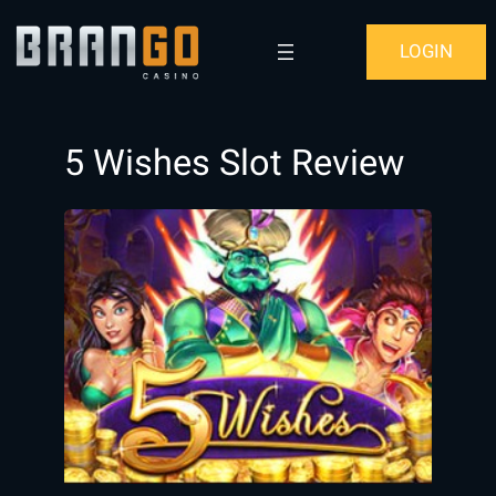
Skip
to
LOGIN
content
5 Wishes Slot Review