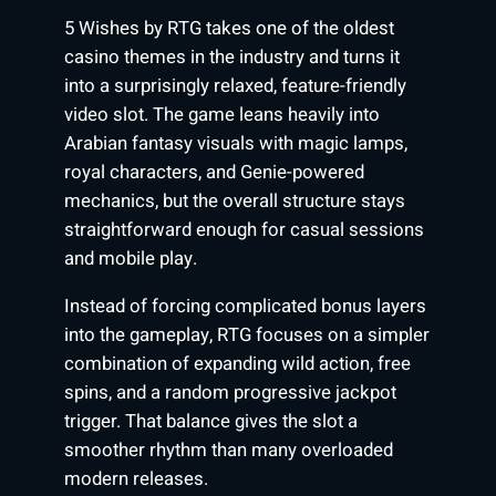
Play Now
Demo
5 Wishes by RTG takes one of the oldest
casino themes in the industry and turns it
into a surprisingly relaxed, feature-friendly
video slot. The game leans heavily into
Arabian fantasy visuals with magic lamps,
royal characters, and Genie-powered
mechanics, but the overall structure stays
straightforward enough for casual sessions
and mobile play.
Instead of forcing complicated bonus layers
into the gameplay, RTG focuses on a simpler
combination of expanding wild action, free
spins, and a random progressive jackpot
trigger. That balance gives the slot a
smoother rhythm than many overloaded
modern releases.