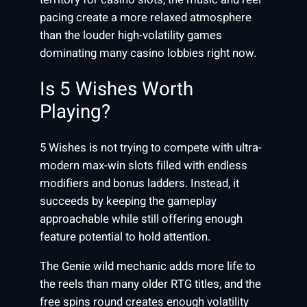
pacing create a more relaxed atmosphere
than the louder high-volatility games
dominating many casino lobbies right now.
Is 5 Wishes Worth
Playing?
5 Wishes is not trying to compete with ultra-
modern max-win slots filled with endless
modifiers and bonus ladders. Instead, it
succeeds by keeping the gameplay
approachable while still offering enough
feature potential to hold attention.
The Genie wild mechanic adds more life to
the reels than many older RTG titles, and the
free spins round creates enough volatility