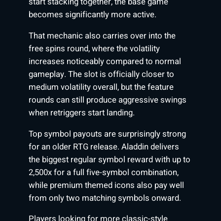
start stacking together, the base game
becomes significantly more active.
That mechanic also carries over into the
free spins round, where the volatility
increases noticeably compared to normal
gameplay. The slot is officially closer to
medium volatility overall, but the feature
rounds can still produce aggressive swings
when retriggers start landing.
Top symbol payouts are surprisingly strong
for an older RTG release. Aladdin delivers
the biggest regular symbol reward with up to
2,500x for a full five-symbol combination,
while premium themed icons also pay well
from only two matching symbols onward.
Players looking for more classic-style